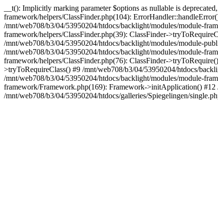
__t(): Implicitly marking parameter $options as nullable is deprecat
framework/helpers/ClassFinder.php(104): ErrorHandler::handleError
/mnt/web708/b3/04/53950204/htdocs/backlight/modules/module-frame
framework/helpers/ClassFinder.php(39): ClassFinder->tryToRequire
/mnt/web708/b3/04/53950204/htdocs/backlight/modules/module-publis
/mnt/web708/b3/04/53950204/htdocs/backlight/modules/module-framew
framework/helpers/ClassFinder.php(76): ClassFinder->tryToRequire(
>tryToRequireClass() #9 /mnt/web708/b3/04/53950204/htdocs/backl
/mnt/web708/b3/04/53950204/htdocs/backlight/modules/module-fra
framework/Framework.php(169): Framework->initApplication() #12
/mnt/web708/b3/04/53950204/htdocs/galleries/Spiegelingen/single.ph