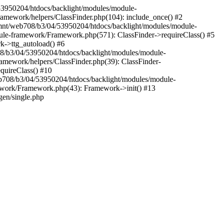
04/53950204/htdocs/backlight/modules/module-
amework/helpers/ClassFinder.php(104): include_once() #2
/mnt/web708/b3/04/53950204/htdocs/backlight/modules/module-
ule-framework/Framework.php(571): ClassFinder->requireClass() #5
k->ttg_autoload() #6
08/b3/04/53950204/htdocs/backlight/modules/module-
amework/helpers/ClassFinder.php(39): ClassFinder-
quireClass() #10
708/b3/04/53950204/htdocs/backlight/modules/module-
ework/Framework.php(43): Framework->init() #13
gen/single.php