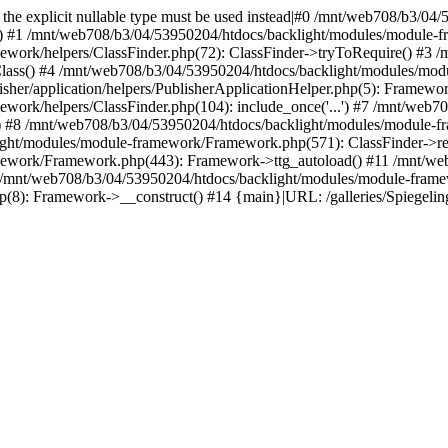
ed, the explicit nullable type must be used instead|#0 /mnt/web708/b3/
() #1 /mnt/web708/b3/04/53950204/htdocs/backlight/modules/module-fr
work/helpers/ClassFinder.php(72): ClassFinder->tryToRequire() #3 
Class() #4 /mnt/web708/b3/04/53950204/htdocs/backlight/modules/mod
her/application/helpers/PublisherApplicationHelper.php(5): Framewor
ork/helpers/ClassFinder.php(104): include_once('...') #7 /mnt/web7
) #8 /mnt/web708/b3/04/53950204/htdocs/backlight/modules/module-fr
ight/modules/module-framework/Framework.php(571): ClassFinder->re
mework/Framework.php(443): Framework->ttg_autoload() #11 /mnt/web
 /mnt/web708/b3/04/53950204/htdocs/backlight/modules/module-fram
p(8): Framework->__construct() #14 {main}|URL: /galleries/Spiegelin